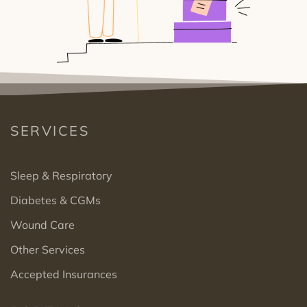
SERVICES
Sleep & Respiratory
Diabetes & CGMs
Wound Care
Other Services
Accepted Insurances