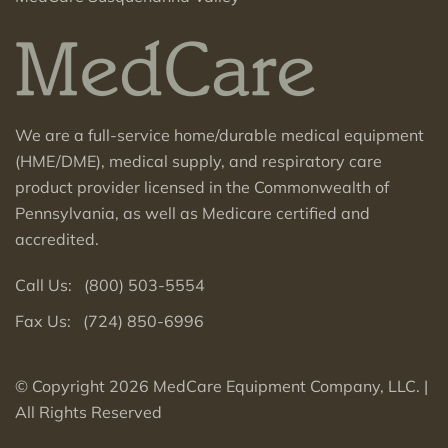
We are a full-service home/durable medical equipment
(HME/DME), medical supply, and respiratory care
product provider licensed in the Commonwealth of
Pennsylvania, as well as Medicare certified and
accredited.
Call Us: (800
) 503-5554
Fax Us: (724) 850-6996
© Copyright 2026 MedCare Equipment Company, LLC. |
All Rights Reserved