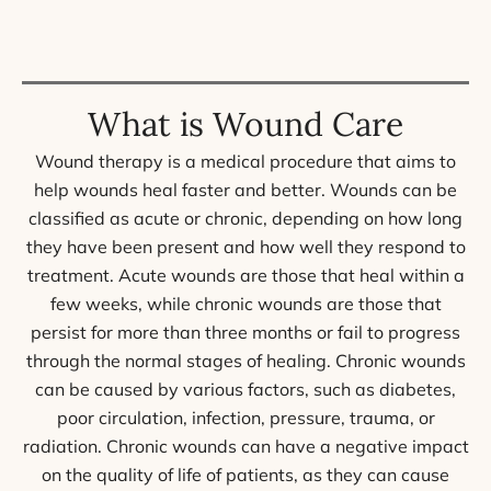
What is Wound Care
Wound therapy is a medical procedure that aims to
help wounds heal faster and better. Wounds can be
classified as acute or chronic, depending on how long
they have been present and how well they respond to
treatment. Acute wounds are those that heal within a
few weeks, while chronic wounds are those that
persist for more than three months or fail to progress
through the normal stages of healing. Chronic wounds
can be caused by various factors, such as diabetes,
poor circulation, infection, pressure, trauma, or
radiation. Chronic wounds can have a negative impact
on the quality of life of patients, as they can cause