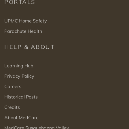
PORTALS
UPMC Home Safety
Parachute Health
HELP & ABOUT
Learning Hub
Privacy Policy
Careers
Historical Posts
Credits
About MedCare
MedCare Susquehanna Valley