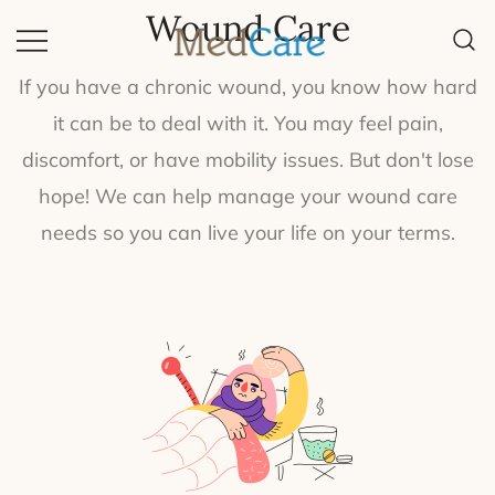
Wound Care
Quality Equipment, Quality Life.
MedCare
If you have a chronic wound, you know how hard
it can be to deal with it. You may feel pain,
discomfort, or have mobility issues. But don't lose
hope! We can help manage your wound care
needs so you can live your life on your terms.