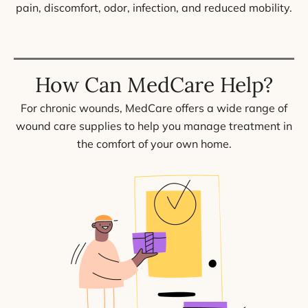
pain, discomfort, odor, infection, and reduced mobility.
How Can MedCare Help?
For chronic wounds, MedCare offers a wide range of
wound care supplies to help you manage treatment in
the comfort of your own home.